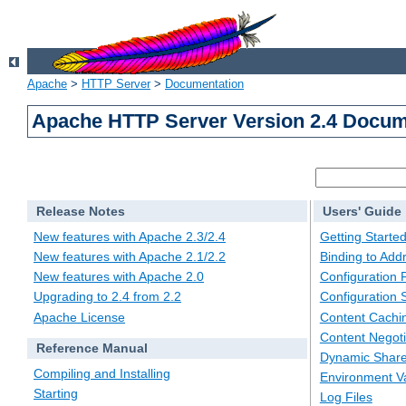
Apache
>
HTTP Server
>
Documentation
Apache HTTP Server Version 2.4 Docum
Release Notes
Users' Guide
New features with Apache 2.3/2.4
Getting Starte
New features with Apache 2.1/2.2
Binding to Add
New features with Apache 2.0
Configuration F
Upgrading to 2.4 from 2.2
Configuration 
Apache License
Content Cachi
Content Negoti
Reference Manual
Dynamic Share
Compiling and Installing
Environment Va
Starting
Log Files