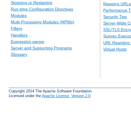
Stopping or Restarting
Mapping URLs 
Run-time Configuration Directives
Performance T
Modules
Security Tips
Multi-Processing Modules (MPMs)
Server-Wide Co
Filters
SSL/TLS Encry
Handlers
Suexec Executi
Expression parser
URL Rewriting 
Server and Supporting Programs
Virtual Hosts
Glossary
Copyright 2014 The Apache Software Foundation.
Licensed under the
Apache License, Version 2.0
.